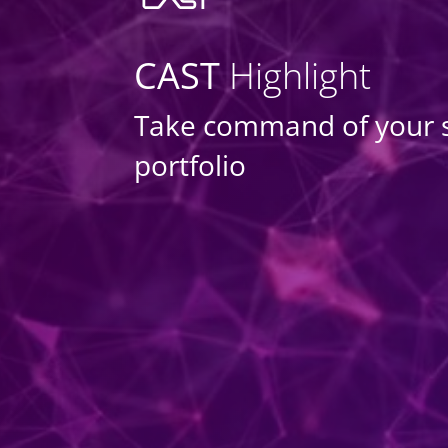
CAST
Highlight
Take command of your 
portfolio
DASHBOARDS
MANAGE PORTFO