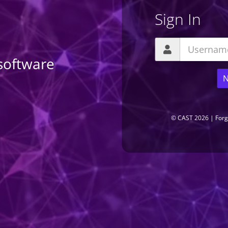
Sign In
software
N
LIO
RESULT SUBMIT
COMPANIES
EXTENSIONS
SERVER
©
CAST
2026
|
Forg