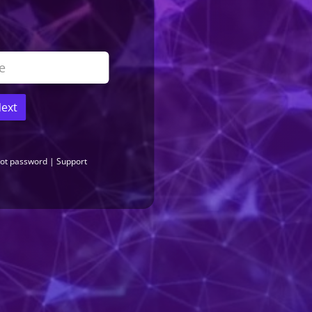
ext
...
PRODUCT LICENSE
ot password
|
Support